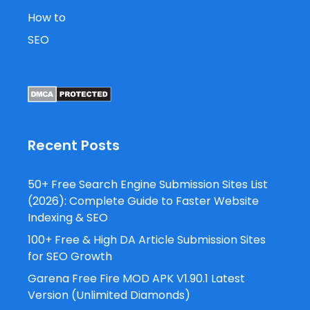
How to
SEO
Recent Posts
50+ Free Search Engine Submission Sites List
(2026): Complete Guide to Faster Website
Indexing & SEO
100+ Free & High DA Article Submission Sites
for SEO Growth
Garena Free Fire MOD APK V1.90.1 Latest
Version (Unlimited Diamonds)