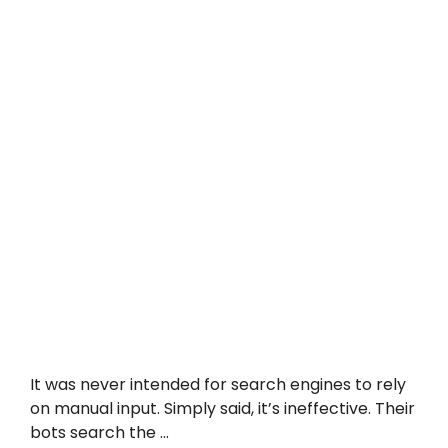
It was never intended for search engines to rely
on manual input. Simply said, it’s ineffective. Their
bots search the …