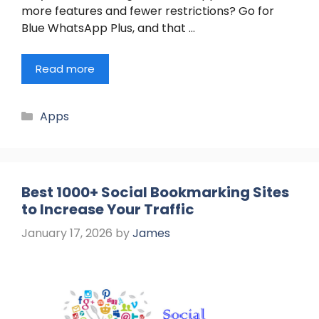
more features and fewer restrictions? Go for
Blue WhatsApp Plus, and that …
Read more
Categories
Apps
Best 1000+ Social Bookmarking Sites
to Increase Your Traffic
January 17, 2026
by
James