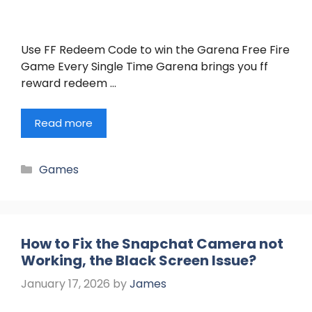
Use FF Redeem Code to win the Garena Free Fire
Game Every Single Time Garena brings you ff
reward redeem …
Read more
Categories
Games
How to Fix the Snapchat Camera not
Working, the Black Screen Issue?
January 17, 2026
by
James