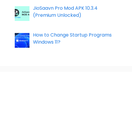
JioSaavn Pro Mod APK 10.3.4
(Premium Unlocked)
How to Change Startup Programs
Windows 11?