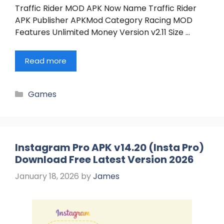
Traffic Rider MOD APK Now Name Traffic Rider
APK Publisher APKMod Category Racing MOD
Features Unlimited Money Version v2.11 Size …
Read more
Categories
Games
Instagram Pro APK v14.20 (Insta Pro)
Download Free Latest Version 2026
January 18, 2026
by
James