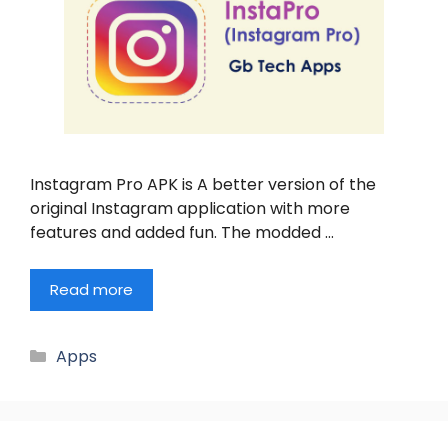
Instagram Pro APK is A better version of the
original Instagram application with more
features and added fun. The modded …
Read more
Categories
Apps