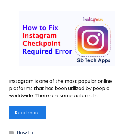
Instagram is one of the most popular online
platforms that has been utilized by people
worldwide. There are some automatic …
Read more
Categories
How to