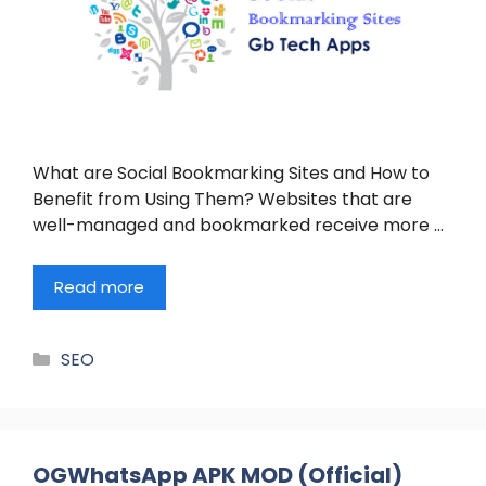
What are Social Bookmarking Sites and How to
Benefit from Using Them? Websites that are
well-managed and bookmarked receive more …
Read more
Categories
SEO
OGWhatsApp APK MOD (Official)