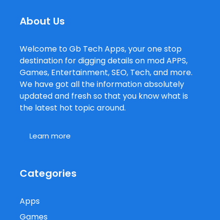
About Us
Welcome to Gb Tech Apps, your one stop
destination for digging details on mod APPS,
Games, Entertainment, SEO, Tech, and more.
We have got all the information absolutely
updated and fresh so that you know what is
the latest hot topic around.
Learn more
Categories
Apps
Games