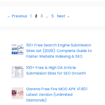
Page
Page
Page
Page
←
Previous
1
2
3
…
5
Next
→
50+ Free Search Engine Submission
Sites List (2026): Complete Guide to
Faster Website Indexing & SEO
100+ Free & High DA Article
Submission Sites for SEO Growth
Garena Free Fire MOD APK V1.90.1
Latest Version (Unlimited
Diamonds)