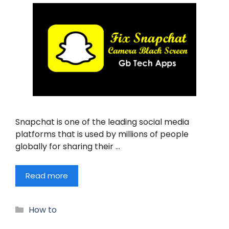
Snapchat is one of the leading social media
platforms that is used by millions of people
globally for sharing their …
Read more
Categories
How to