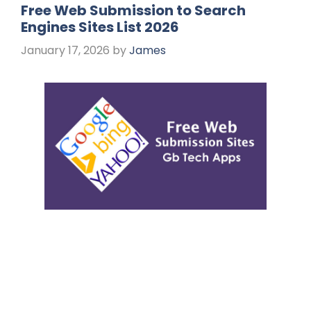
Free Web Submission to Search
Engines Sites List 2026
January 17, 2026
by
James