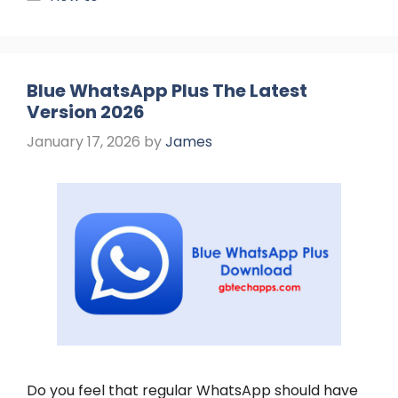
Blue WhatsApp Plus The Latest
Version 2026
January 17, 2026
by
James
Do you feel that regular WhatsApp should have