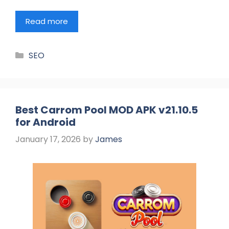
Read more
Categories
SEO
Best Carrom Pool MOD APK v21.10.5
for Android
January 17, 2026
by
James