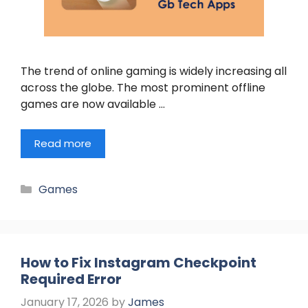
The trend of online gaming is widely increasing all
across the globe. The most prominent offline
games are now available …
Read more
Categories
Games
How to Fix Instagram Checkpoint
Required Error
January 17, 2026
by
James