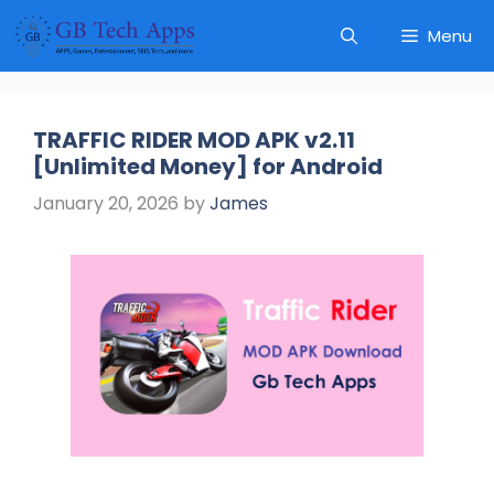
Skip
Menu
to
content
TRAFFIC RIDER MOD APK v2.11
[Unlimited Money] for Android
January 20, 2026
by
James