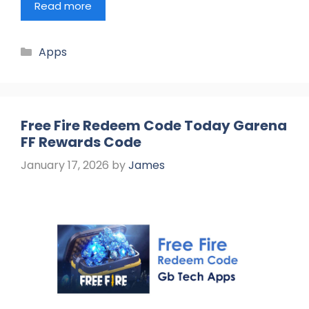
Read more
Categories
Apps
Free Fire Redeem Code Today Garena
FF Rewards Code
January 17, 2026
by
James