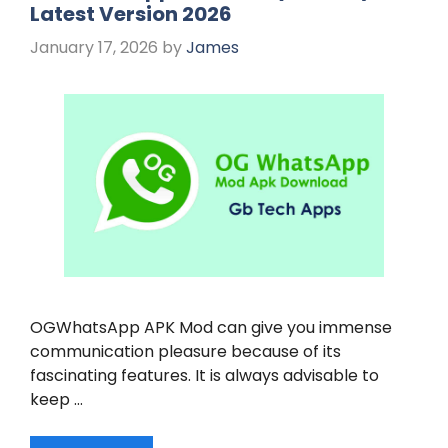
Latest Version 2026
January 17, 2026
by
James
OGWhatsApp APK Mod can give you immense
communication pleasure because of its
fascinating features. It is always advisable to
keep …