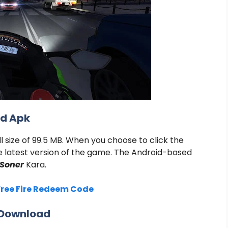
od Apk
 size of 99.5 MB. When you choose to click the
e latest version of the game. The Android-based
Soner
Kara
.
Free Fire Redeem Code
K Download