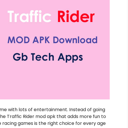
e with lots of entertainment. Instead of going
he Traffic Rider mod apk that adds more fun to
 racing games is the right choice for every age