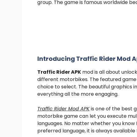
group. The game is famous worldwide beca
Introducing Traffic Rider Mod 
Traffic Rider APK
mod is all about unloc
different motorbikes. The featured game 
choice to select. The beautiful graphics i
everything all the more engaging.
Traffic Rider Mod APK
is one of the best 
motorbike game can let you execute mult
languages. No matter whether you know E
preferred language, it is always available 