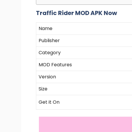
Traffic Rider MOD APK Now
Name
Publisher
Category
MOD Features
Version
Size
Get it On