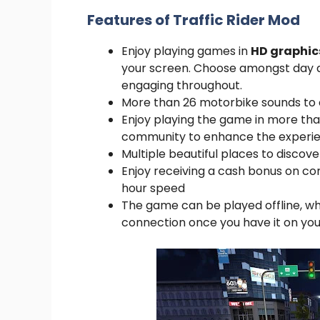
Features of Traffic Rider Mod
Enjoy playing games in
HD graphic
your screen. Choose amongst day a
engaging throughout.
More than 26 motorbike sounds to c
Enjoy playing the game in more tha
community to enhance the experie
Multiple beautiful places to disco
Enjoy receiving a cash bonus on c
hour speed
The game can be played offline, w
connection once you have it on yo