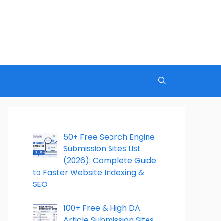
50+ Free Search Engine
Submission Sites List
(2026): Complete Guide
to Faster Website Indexing &
SEO
100+ Free & High DA
Article Submission Sites