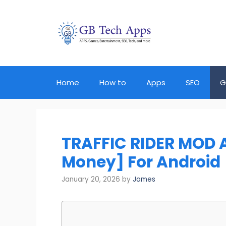
Skip
to
content
Home
How to
Apps
SEO
G
TRAFFIC RIDER MOD A
Money] For Android
January 20, 2026
by
James