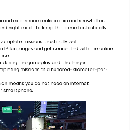
s
and experience realistic rain and snowfall on
nd night mode to keep the game fantastically
omplete missions drastically well
n 18 languages and get connected with the online
nce.
ver during the gameplay and challenges
ompleting missions at a hundred-kilometer-per-
hich means you do not need an internet
ur smartphone.