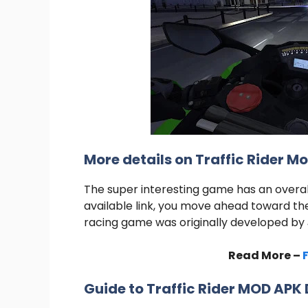
More details on Traffic Rider M
The super interesting game has an overall
available link, you move ahead toward th
racing game was originally developed by
Read More –
Guide to Traffic Rider MOD AP