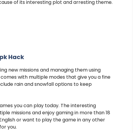
use of its interesting plot and arresting theme.
Apk Hack
king new missions and managing them using
comes with multiple modes that give you a fine
nclude rain and snowfall options to keep
games you can play today. The interesting
iple missions and enjoy gaming in more than 18
nglish or want to play the game in any other
for you.