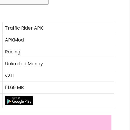
Traffic Rider APK
APKMod
Racing
Unlimited Money
v2.11
111.69 MB