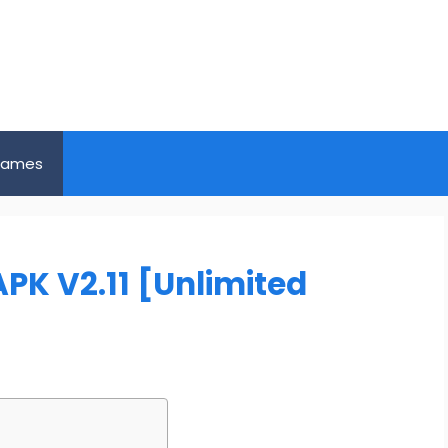
ames
PK V2.11 [Unlimited