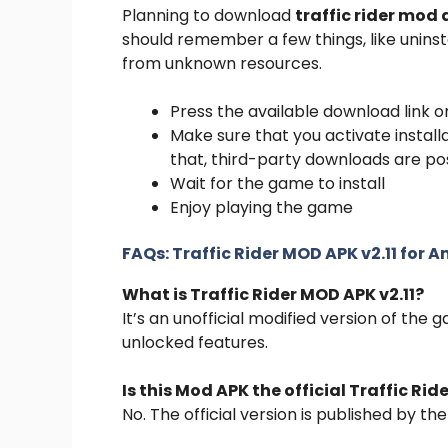
Planning to download
traffic rider mod
should remember a few things, like uninst
from unknown resources.
Press the available download link o
Make sure that you activate instal
that, third-party downloads are po
Wait for the game to install
Enjoy playing the game
FAQs:
Traffic Rider MOD APK v2.11 for 
What is Traffic Rider MOD APK v2.11?
It’s an unofficial modified version of the
unlocked features.
Is this Mod APK the official Traffic Ri
No. The official version is published by th