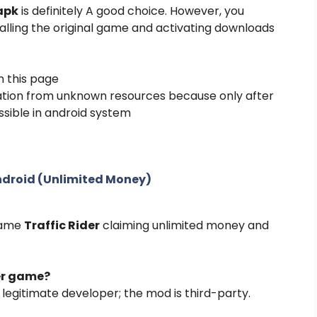
 apk
is definitely A good choice. However, you
alling the original game and activating downloads
n this page
lation from unknown resources because only after
ssible in android system
Android (Unlimited Money)
 game
Traffic Rider
claiming unlimited money and
der game?
e legitimate developer; the mod is third-party.