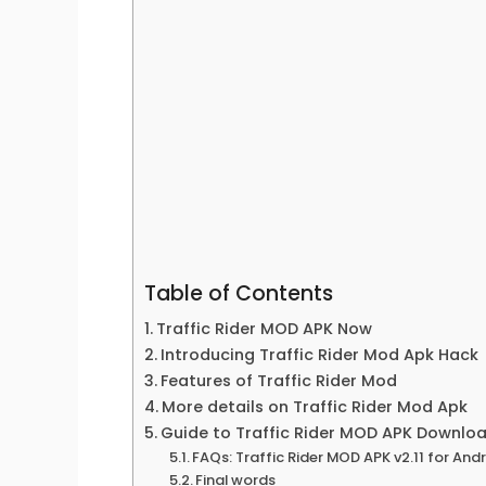
Table of Contents
Traffic Rider MOD APK Now
Introducing Traffic Rider Mod Apk Hack
Features of Traffic Rider Mod
More details on Traffic Rider Mod Apk
Guide to Traffic Rider MOD APK Downlo
FAQs: Traffic Rider MOD APK v2.11 for An
Final words