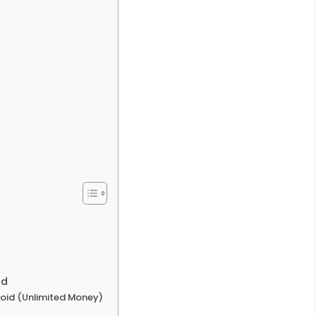
ad
droid (Unlimited Money)