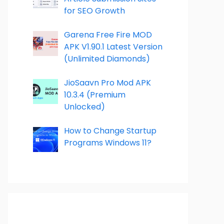
for SEO Growth
Garena Free Fire MOD
APK V1.90.1 Latest Version
(Unlimited Diamonds)
JioSaavn Pro Mod APK
10.3.4 (Premium
Unlocked)
How to Change Startup
Programs Windows 11?