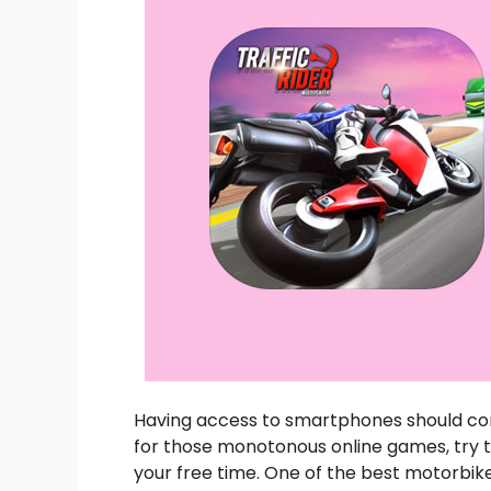
Having access to smartphones should com
for those monotonous online games, try t
your free time. One of the best motorbike