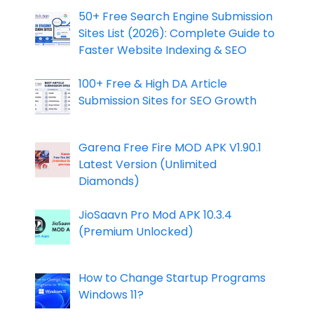
50+ Free Search Engine Submission
Sites List (2026): Complete Guide to
Faster Website Indexing & SEO
100+ Free & High DA Article
Submission Sites for SEO Growth
Garena Free Fire MOD APK V1.90.1
Latest Version (Unlimited
Diamonds)
JioSaavn Pro Mod APK 10.3.4
(Premium Unlocked)
How to Change Startup Programs
Windows 11?