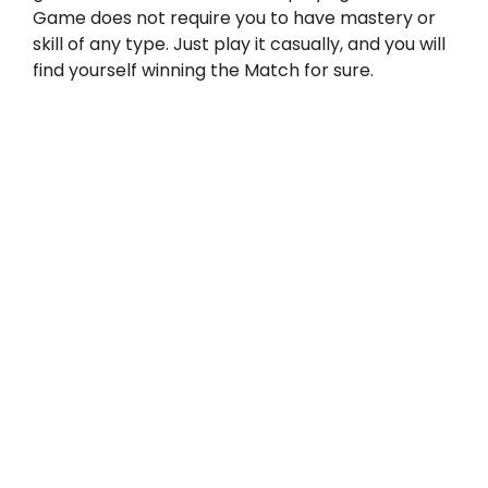
Game does not require you to have mastery or
skill of any type. Just play it casually, and you will
find yourself winning the Match for sure.