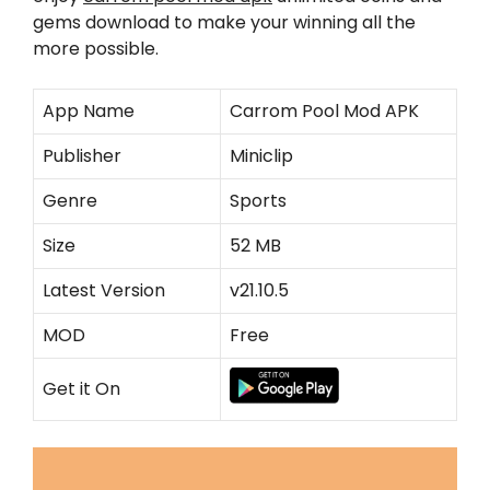
gems download to make your winning all the
more possible.
App Name
Carrom Pool Mod APK
Publisher
Miniclip
Genre
Sports
Size
52 MB
Latest Version
v21.10.5
MOD
Free
Get it On