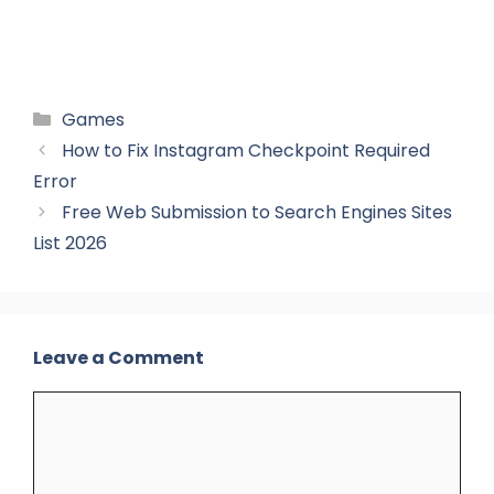
Categories
Games
How to Fix Instagram Checkpoint Required
Error
Free Web Submission to Search Engines Sites
List 2026
Leave a Comment
Comment