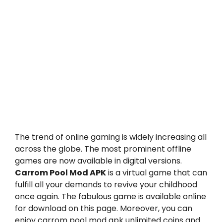
The trend of online gaming is widely increasing all
across the globe. The most prominent offline
games are now available in digital versions.
Carrom Pool Mod APK
is a virtual game that can
fulfill all your demands to revive your childhood
once again. The fabulous game is available online
for download on this page. Moreover, you can
enjoy
carrom pool mod apk
unlimited coins and