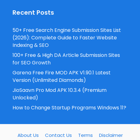
Recent Posts
50+ Free Search Engine Submission Sites List
(2026): Complete Guide to Faster Website
Indexing & SEO
100+ Free & High DA Article Submission Sites
for SEO Growth
Garena Free Fire MOD APK V1.90.1 Latest
Version (Unlimited Diamonds)
JioSaavn Pro Mod APK 10.3.4 (Premium
Unlocked)
How to Change Startup Programs Windows 11?
About Us
Contact Us
Terms
Disclaimer