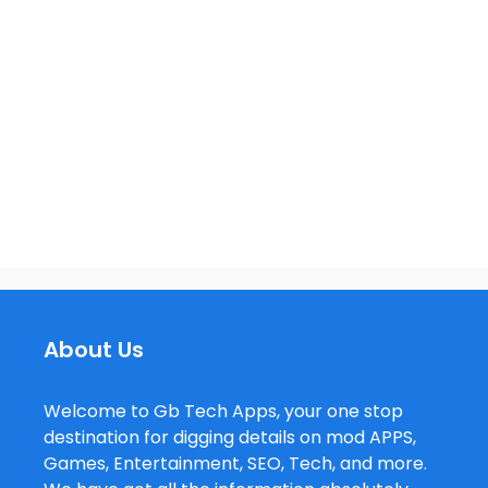
About Us
Welcome to Gb Tech Apps, your one stop
destination for digging details on mod APPS,
Games, Entertainment, SEO, Tech, and more.