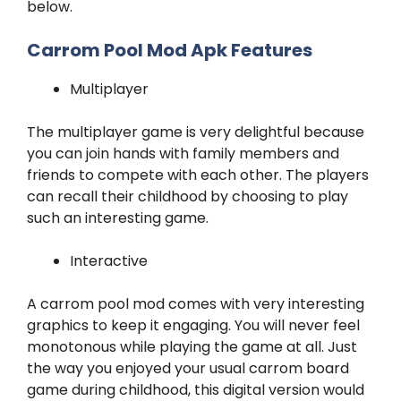
below.
Carrom Pool Mod Apk Features
Multiplayer
The multiplayer game is very delightful because
you can join hands with family members and
friends to compete with each other. The players
can recall their childhood by choosing to play
such an interesting game.
Interactive
A carrom pool mod comes with very interesting
graphics to keep it engaging. You will never feel
monotonous while playing the game at all. Just
the way you enjoyed your usual carrom board
game during childhood, this digital version would