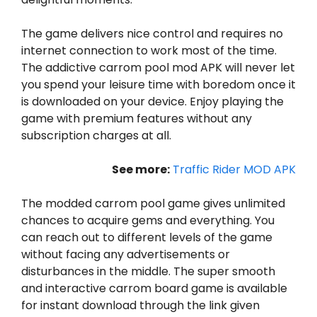
The game delivers nice control and requires no
internet connection to work most of the time.
The addictive carrom pool mod APK will never let
you spend your leisure time with boredom once it
is downloaded on your device. Enjoy playing the
game with premium features without any
subscription charges at all.
See more:
Traffic Rider MOD APK
The modded carrom pool game gives unlimited
chances to acquire gems and everything. You
can reach out to different levels of the game
without facing any advertisements or
disturbances in the middle. The super smooth
and interactive carrom board game is available
for instant download through the link given