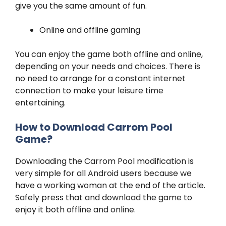
give you the same amount of fun.
Online and offline gaming
You can enjoy the game both offline and online,
depending on your needs and choices. There is
no need to arrange for a constant internet
connection to make your leisure time
entertaining.
How to Download Carrom Pool
Game?
Downloading the Carrom Pool modification is
very simple for all Android users because we
have a working woman at the end of the article.
Safely press that and download the game to
enjoy it both offline and online.