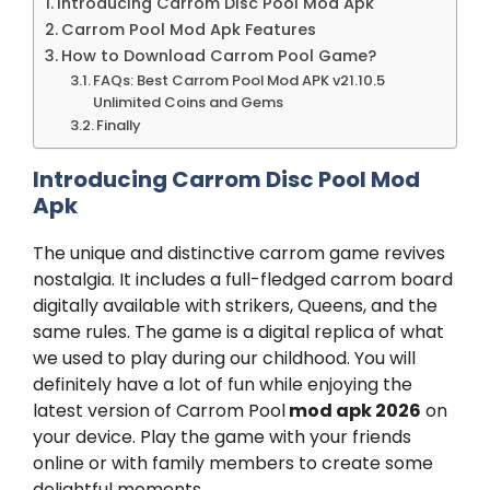
Introducing Carrom Disc Pool Mod Apk
Carrom Pool Mod Apk Features
How to Download Carrom Pool Game?
FAQs: Best Carrom Pool Mod APK v21.10.5
Unlimited Coins and Gems
Finally
Introducing Carrom Disc Pool Mod
Apk
The unique and distinctive carrom game revives
nostalgia. It includes a full-fledged carrom board
digitally available with strikers, Queens, and the
same rules. The game is a digital replica of what
we used to play during our childhood. You will
definitely have a lot of fun while enjoying the
latest version of Carrom Pool
mod apk 2026
on
your device. Play the game with your friends
online or with family members to create some
delightful moments.