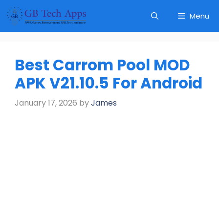
Skip
Menu
to
content
Best Carrom Pool MOD
APK V21.10.5 For Android
January 17, 2026
by
James