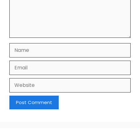
Name
Email
Website