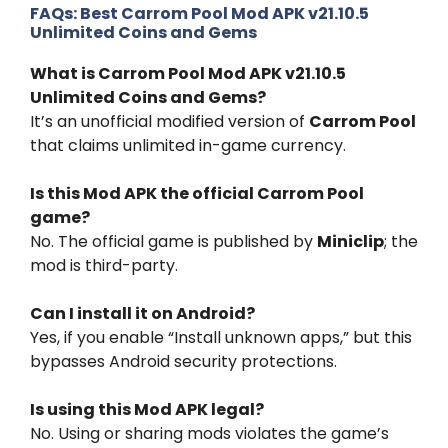
FAQs:
Best Carrom Pool Mod APK v21.10.5
Unlimited Coins and Gems
What is Carrom Pool Mod APK v21.10.5
Unlimited Coins and Gems?
It’s an unofficial modified version of
Carrom Pool
that claims unlimited in-game currency.
Is this Mod APK the official Carrom Pool
game?
No. The official game is published by
Miniclip
; the
mod is third-party.
Can I install it on Android?
Yes, if you enable “Install unknown apps,” but this
bypasses Android security protections.
Is using this Mod APK legal?
No. Using or sharing mods violates the game’s