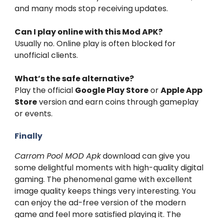
and many mods stop receiving updates.
Can I play online with this Mod APK?
Usually no. Online play is often blocked for
unofficial clients.
What’s the safe alternative?
Play the official
Google Play Store
or
Apple App
Store
version and earn coins through gameplay
or events.
Finally
Carrom Pool MOD Apk
download can give you
some delightful moments with high-quality digital
gaming. The phenomenal game with excellent
image quality keeps things very interesting. You
can enjoy the ad-free version of the modern
game and feel more satisfied playing it. The