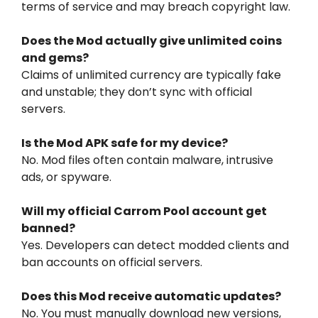
terms of service and may breach copyright law.
Does the Mod actually give unlimited coins
and gems?
Claims of unlimited currency are typically fake
and unstable; they don’t sync with official
servers.
Is the Mod APK safe for my device?
No. Mod files often contain malware, intrusive
ads, or spyware.
Will my official Carrom Pool account get
banned?
Yes. Developers can detect modded clients and
ban accounts on official servers.
Does this Mod receive automatic updates?
No. You must manually download new versions,