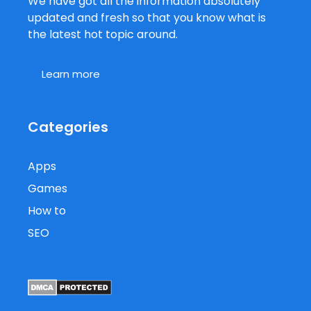
We have got all the information absolutely
updated and fresh so that you know what is
the latest hot topic around.
Learn more
Categories
Apps
Games
How to
SEO