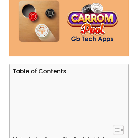
Table of Contents