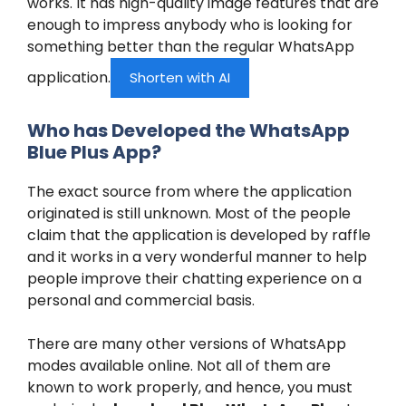
works. It has high-quality image features that are
enough to impress anybody who is looking for
something better than the regular WhatsApp
application.
Shorten with AI
Who has Developed the WhatsApp
Blue Plus App?
The exact source from where the application
originated is still unknown. Most of the people
claim that the application is developed by raffle
and it works in a very wonderful manner to help
people improve their chatting experience on a
personal and commercial basis.
There are many other versions of WhatsApp
modes available online. Not all of them are
known to work properly, and hence, you must