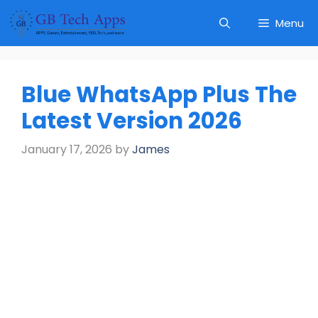
Skip
Menu
to
content
Blue WhatsApp Plus The
Latest Version 2026
January 17, 2026
by
James