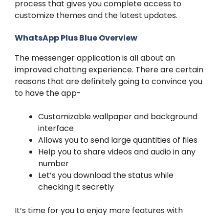
process that gives you complete access to
customize themes and the latest updates.
WhatsApp Plus Blue Overview
The messenger application is all about an
improved chatting experience. There are certain
reasons that are definitely going to convince you
to have the app-
Customizable wallpaper and background
interface
Allows you to send large quantities of files
Help you to share videos and audio in any
number
Let’s you download the status while
checking it secretly
It’s time for you to enjoy more features with