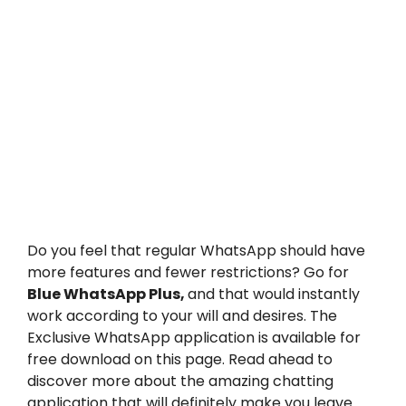
Do you feel that regular WhatsApp should have
more features and fewer restrictions? Go for
Blue W
hatsApp Plus,
and that would instantly
work according to your will and desires. The
Exclusive WhatsApp application is available for
free download on this page. Read ahead to
discover more about the amazing chatting
application that will definitely make you leave