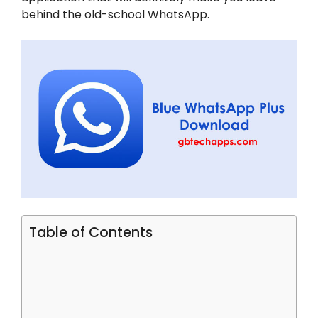
behind the old-school WhatsApp.
Table of Contents