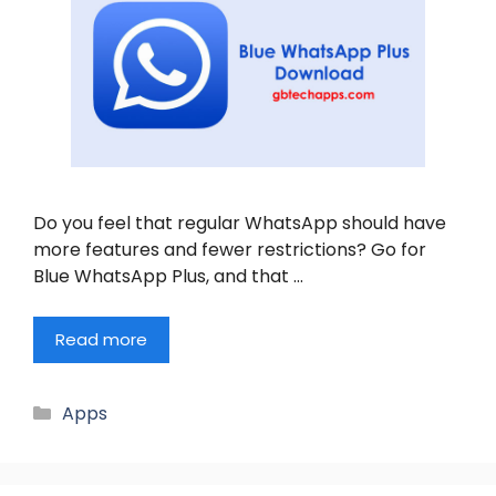
Do you feel that regular WhatsApp should have
more features and fewer restrictions? Go for
Blue WhatsApp Plus, and that …
Read more
Categories
Apps