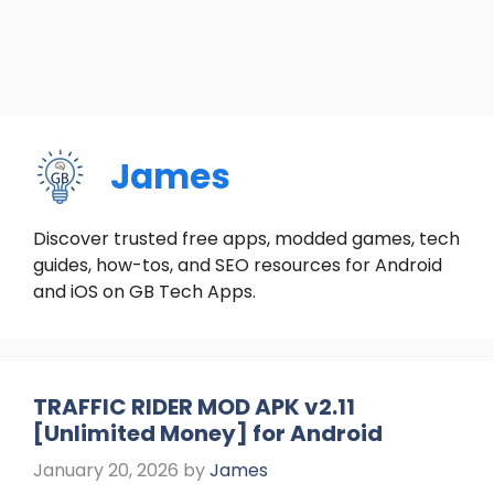
James
Discover trusted free apps, modded games, tech
guides, how-tos, and SEO resources for Android
and iOS on GB Tech Apps.
TRAFFIC RIDER MOD APK v2.11
[Unlimited Money] for Android
January 20, 2026
by
James