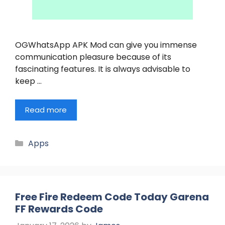
OGWhatsApp APK Mod can give you immense
communication pleasure because of its
fascinating features. It is always advisable to
keep …
Read more
Categories
Apps
Free Fire Redeem Code Today Garena
FF Rewards Code