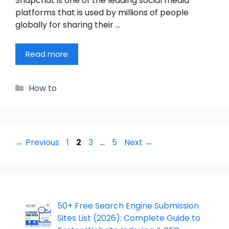
Snapchat is one of the leading social media
platforms that is used by millions of people
globally for sharing their …
Read more
Categories
How to
Page
Page
Page
Page
←
Previous
1
2
3
…
5
Next
→
50+ Free Search Engine Submission
Sites List (2026): Complete Guide to