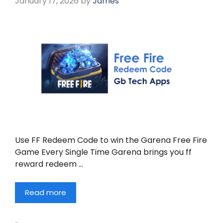
January 17, 2026
by
James
Use FF Redeem Code to win the Garena Free Fire
Game Every Single Time Garena brings you ff
reward redeem …
Read more