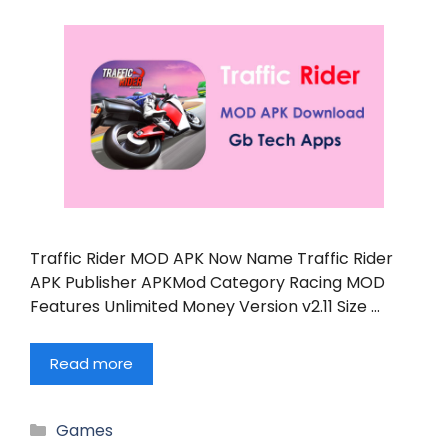
Traffic Rider MOD APK Now Name Traffic Rider
APK Publisher APKMod Category Racing MOD
Features Unlimited Money Version v2.11 Size …
Read more
Categories
Games