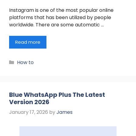
Instagram is one of the most popular online
platforms that has been utilized by people
worldwide. There are some automatic …
Read more
Categories
How to
Blue WhatsApp Plus The Latest
Version 2026
January 17, 2026
by
James