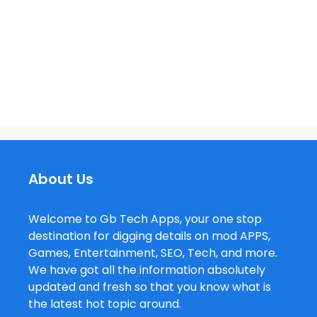
About Us
Welcome to Gb Tech Apps, your one stop
destination for digging details on mod APPS,
Games, Entertainment, SEO, Tech, and more.
We have got all the information absolutely
updated and fresh so that you know what is
the latest hot topic around.