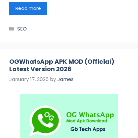
Read more
Categories
SEO
OGWhatsApp APK MOD (Official)
Latest Version 2026
January 17, 2026
by
James