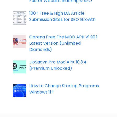
Faster Website Indexing & SEO
100+ Free & High DA Article
Submission Sites for SEO Growth
Garena Free Fire MOD APK V1.90.1
Latest Version (Unlimited
Diamonds)
JioSaavn Pro Mod APK 10.3.4
(Premium Unlocked)
How to Change Startup Programs
Windows 11?