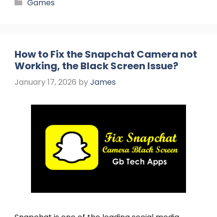
Categories
Games
How to Fix the Snapchat Camera not
Working, the Black Screen Issue?
January 17, 2026
by
James