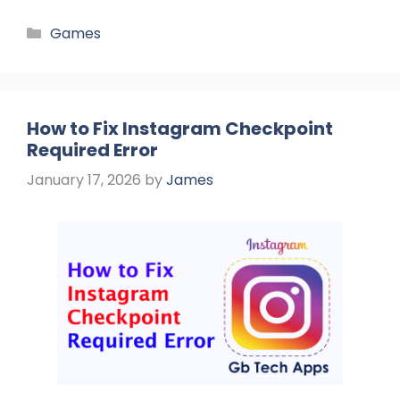
Categories
Games
How to Fix Instagram Checkpoint
Required Error
January 17, 2026
by
James