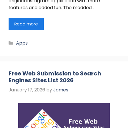
original Instagram application with more
features and added fun. The modded …
Read more
Categories
Apps
Free Web Submission to Search
Engines Sites List 2026
January 17, 2026
by
James