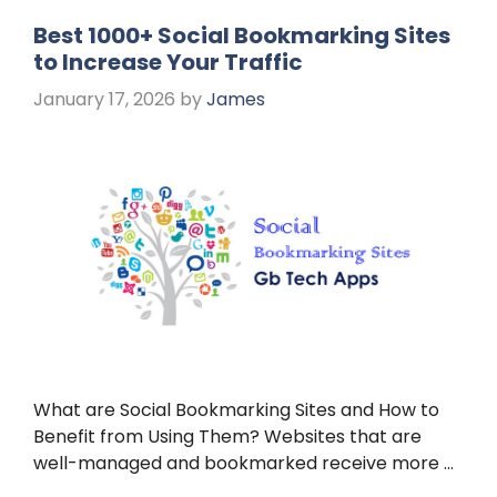
Best 1000+ Social Bookmarking Sites
to Increase Your Traffic
January 17, 2026
by
James
What are Social Bookmarking Sites and How to
Benefit from Using Them? Websites that are
well-managed and bookmarked receive more …