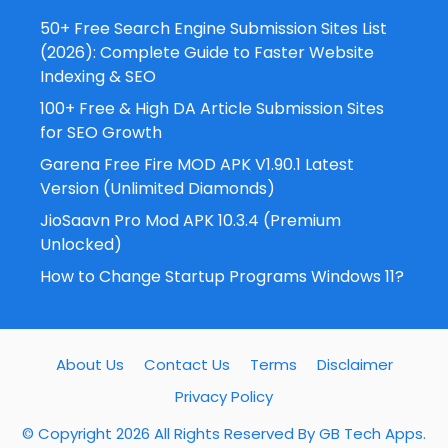
50+ Free Search Engine Submission Sites List
(2026): Complete Guide to Faster Website
Indexing & SEO
100+ Free & High DA Article Submission Sites
for SEO Growth
Garena Free Fire MOD APK V1.90.1 Latest
Version (Unlimited Diamonds)
JioSaavn Pro Mod APK 10.3.4 (Premium
Unlocked)
How to Change Startup Programs Windows 11?
About Us
Contact Us
Terms
Disclaimer
Privacy Policy
© Copyright 2026 All Rights Reserved By
GB Tech Apps
.