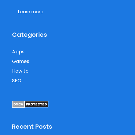
Learn more
Categories
Apps
Games
How to
SEO
Recent Posts