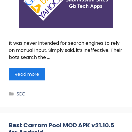
It was never intended for search engines to rely
on manual input. Simply said, it’s ineffective. Their
bots search the …
Read more
Categories
SEO
Best Carrom Pool MOD APK v21.10.5