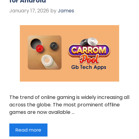
for Android
January 17, 2026
by
James
The trend of online gaming is widely increasing all
across the globe. The most prominent offline
games are now available …
Read more