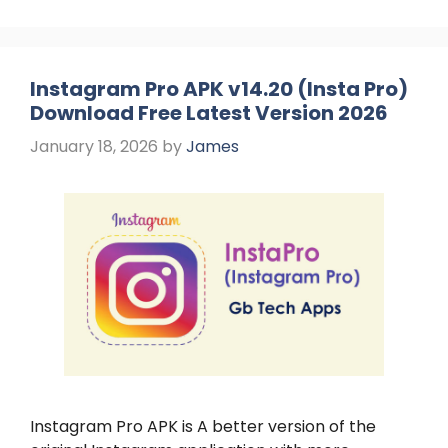
Instagram Pro APK v14.20 (Insta Pro)
Download Free Latest Version 2026
January 18, 2026
by
James
Instagram Pro APK is A better version of the