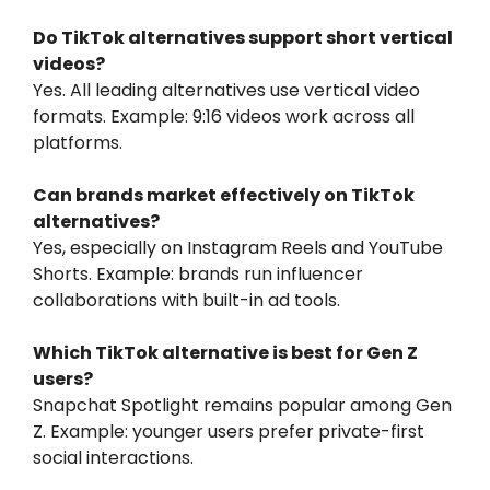
Do TikTok alternatives support short vertical
videos?
Yes. All leading alternatives use vertical video
formats. Example: 9:16 videos work across all
platforms.
Can brands market effectively on TikTok
alternatives?
Yes, especially on Instagram Reels and YouTube
Shorts. Example: brands run influencer
collaborations with built-in ad tools.
Which TikTok alternative is best for Gen Z
users?
Snapchat Spotlight remains popular among Gen
Z. Example: younger users prefer private-first
social interactions.