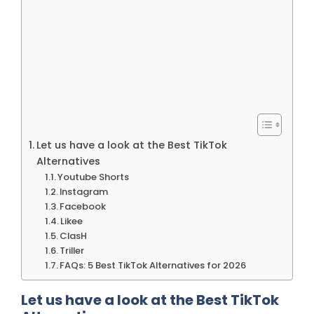
Let us have a look at the Best TikTok
Alternatives
Youtube Shorts
Instagram
Facebook
Likee
ClasH
Triller
FAQs: 5 Best TikTok Alternatives for 2026
Let us have a look at the Best TikTok