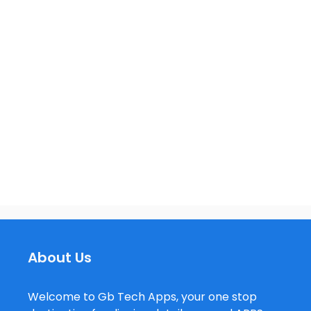
About Us
Welcome to Gb Tech Apps, your one stop