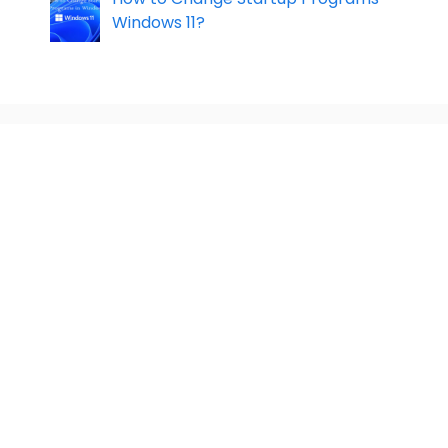
Windows 11?