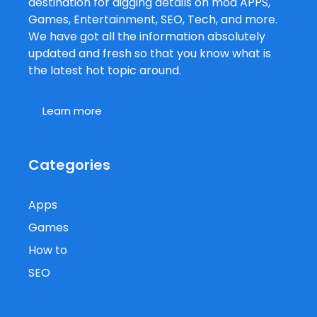
destination for digging details on mod APPS,
Games, Entertainment, SEO, Tech, and more.
We have got all the information absolutely
updated and fresh so that you know what is
the latest hot topic around.
Learn more
Categories
Apps
Games
How to
SEO