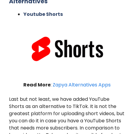
Alternatives
Youtube Shorts
Read More
:
Zapya Alternatives Apps
Last but not least, we have added YouTube
Shorts as an alternative to TikTok. It is not the
greatest platform for uploading short videos, but
you can do it in case you have a YouTube Shorts
that needs more subscribers. In comparison to