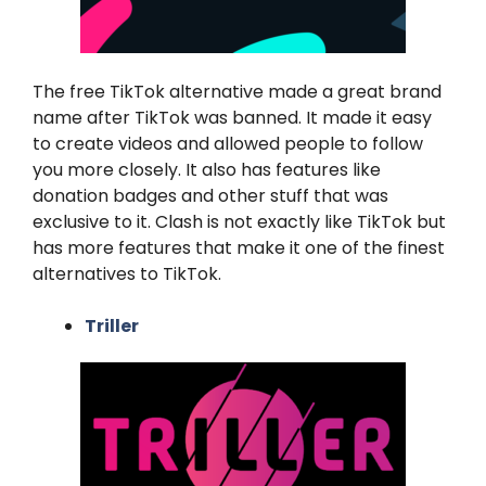
The free TikTok alternative made a great brand
name after TikTok was banned. It made it easy
to create videos and allowed people to follow
you more closely. It also has features like
donation badges and other stuff that was
exclusive to it. Clash is not exactly like TikTok but
has more features that make it one of the finest
alternatives to TikTok.
Triller