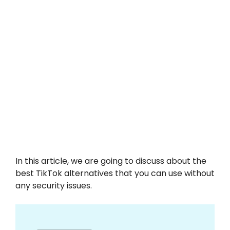
In this article, we are going to discuss about the
best TikTok alternatives that you can use without
any security issues.