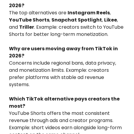
2026?
The top alternatives are
Instagram Reels
,
YouTube Shorts
,
Snapchat Spotlight
,
Likee
,
and
Triller
. Example: creators switch to YouTube
Shorts for better long-term monetization.
Why are users moving away from TikTok in
2026?
Concerns include regional bans, data privacy,
and monetization limits. Example: creators
prefer platforms with stable ad revenue
systems.
Which TikTok alternative pays creators the
most?
YouTube Shorts offers the most consistent
revenue through ads and creator programs.
Example: short videos earn alongside long-form