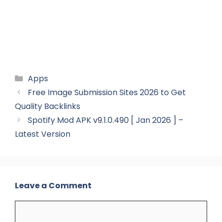
Categories
Apps
Free Image Submission Sites 2026 to Get
Quality Backlinks
Spotify Mod APK v9.1.0.490 [ Jan 2026 ] –
Latest Version
Leave a Comment
Comment