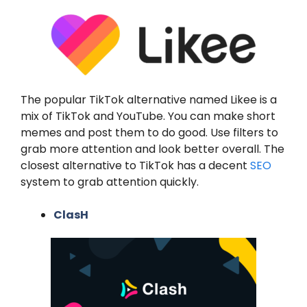
The popular TikTok alternative named Likee is a
mix of TikTok and YouTube. You can make short
memes and post them to do good. Use filters to
grab more attention and look better overall. The
closest alternative to TikTok has a decent
SEO
system to grab attention quickly.
ClasH