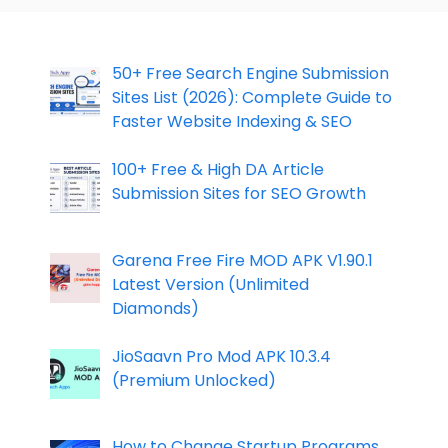
50+ Free Search Engine Submission
Sites List (2026): Complete Guide to
Faster Website Indexing & SEO
100+ Free & High DA Article
Submission Sites for SEO Growth
Garena Free Fire MOD APK V1.90.1
Latest Version (Unlimited
Diamonds)
JioSaavn Pro Mod APK 10.3.4
(Premium Unlocked)
How to Change Startup Programs