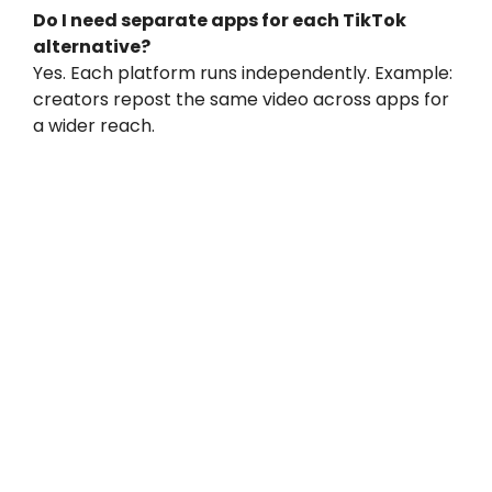
Do I need separate apps for each TikTok
alternative?
Yes. Each platform runs independently. Example:
creators repost the same video across apps for
a wider reach.