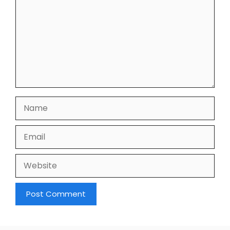
Name
Email
Website