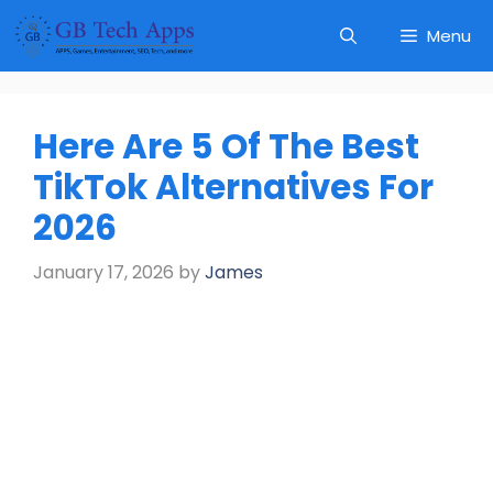
Skip
Menu
to
content
Here Are 5 Of The Best
TikTok Alternatives For
2026
January 17, 2026
by
James