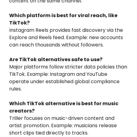
content on the same channel.
Which platform is best for viral reach, like
TikTok?
Instagram Reels provides fast discovery via the
Explore and Reels feed. Example: new accounts
can reach thousands without followers.
Are TikTok alternatives safe to use?
Major platforms follow stricter data policies than
TikTok. Example: Instagram and YouTube
operate under established global compliance
rules.
Which TikTok alternative is best for music
creators?
Triller focuses on music-driven content and
artist promotion. Example: musicians release
short clips tied directly to tracks.