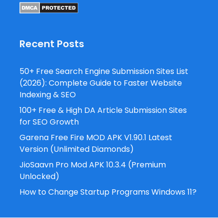
Recent Posts
50+ Free Search Engine Submission Sites List
(2026): Complete Guide to Faster Website
Indexing & SEO
100+ Free & High DA Article Submission Sites
for SEO Growth
Garena Free Fire MOD APK V1.90.1 Latest
Version (Unlimited Diamonds)
JioSaavn Pro Mod APK 10.3.4 (Premium
Unlocked)
How to Change Startup Programs Windows 11?