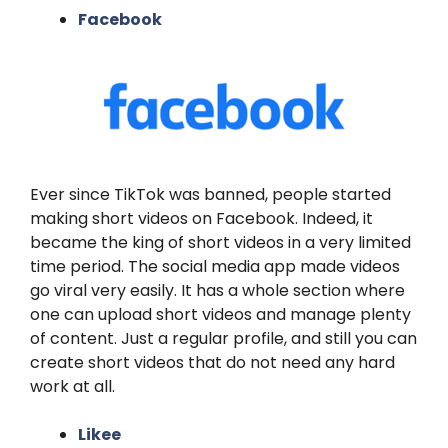
Facebook
Ever since TikTok was banned, people started
making short videos on Facebook. Indeed, it
became the king of short videos in a very limited
time period. The social media app made videos
go viral very easily. It has a whole section where
one can upload short videos and manage plenty
of content. Just a regular profile, and still you can
create short videos that do not need any hard
work at all.
Likee