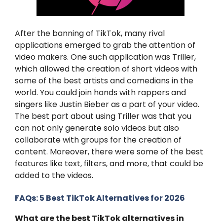
After the banning of TikTok, many rival
applications emerged to grab the attention of
video makers. One such application was Triller,
which allowed the creation of short videos with
some of the best artists and comedians in the
world. You could join hands with rappers and
singers like Justin Bieber as a part of your video.
The best part about using Triller was that you
can not only generate solo videos but also
collaborate with groups for the creation of
content. Moreover, there were some of the best
features like text, filters, and more, that could be
added to the videos.
FAQs: 5 Best TikTok Alternatives for 2026
What are the best TikTok alternatives in