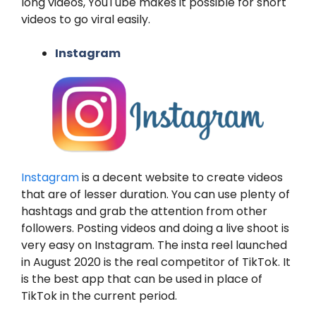
long videos, YouTube makes it possible for short
videos to go viral easily.
Instagram
Instagram
is a decent website to create videos
that are of lesser duration. You can use plenty of
hashtags and grab the attention from other
followers. Posting videos and doing a live shoot is
very easy on Instagram. The insta reel launched
in August 2020 is the real competitor of TikTok. It
is the best app that can be used in place of
TikTok in the current period.