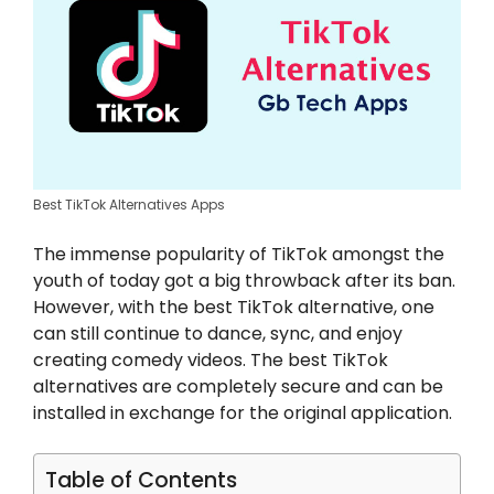
Best TikTok Alternatives Apps
The immense popularity of TikTok amongst the
youth of today got a big throwback after its ban.
However, with the best TikTok alternative, one
can still continue to dance, sync, and enjoy
creating comedy videos. The best TikTok
alternatives are completely secure and can be
installed in exchange for the original application.
Table of Contents