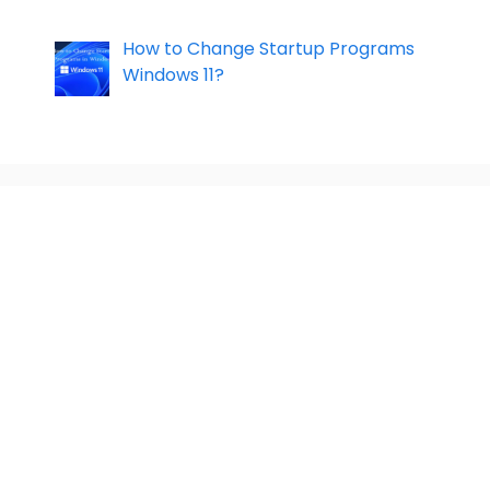
How to Change Startup Programs
Windows 11?