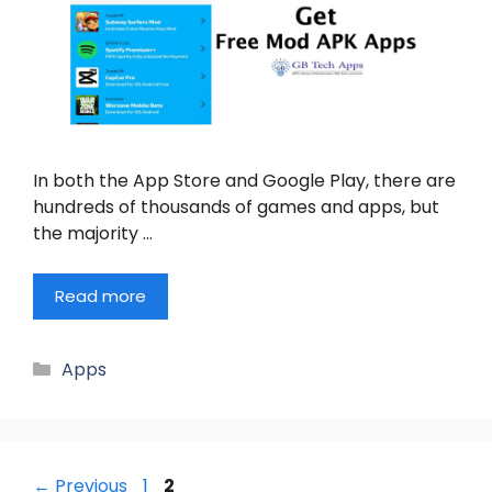
In both the App Store and Google Play, there are
hundreds of thousands of games and apps, but
the majority …
Read more
Categories
Apps
Page
Page
←
Previous
1
2