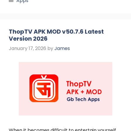
Apps
ThopTV APK MOD v50.7.6 Latest
Version 2026
January 17, 2026
by
James
When it becomes difficult to entertain yourself