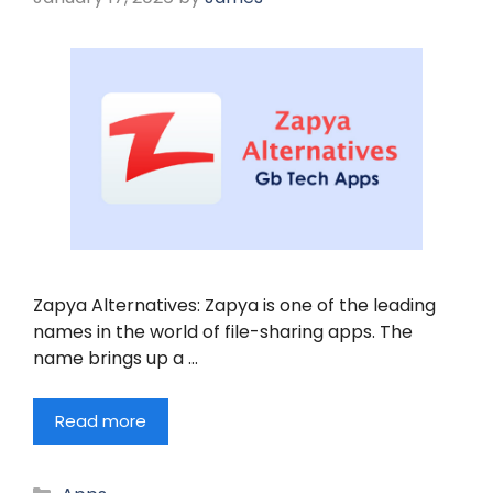
Zapya Alternatives: Zapya is one of the leading
names in the world of file-sharing apps. The
name brings up a …
Read more
Categories