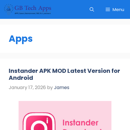
Skip
Menu
to
content
Apps
Instander APK MOD Latest Version for
Android
January 17, 2026
by
James