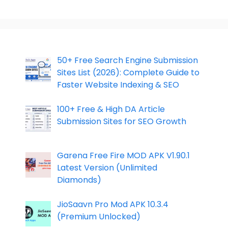
50+ Free Search Engine Submission
Sites List (2026): Complete Guide to
Faster Website Indexing & SEO
100+ Free & High DA Article
Submission Sites for SEO Growth
Garena Free Fire MOD APK V1.90.1
Latest Version (Unlimited
Diamonds)
JioSaavn Pro Mod APK 10.3.4
(Premium Unlocked)