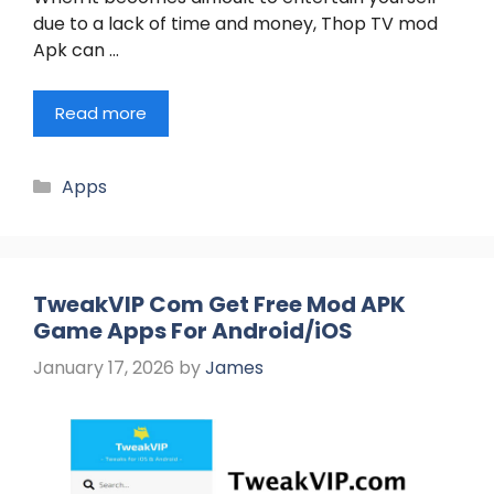
due to a lack of time and money, Thop TV mod
Apk can …
Read more
Categories
Apps
TweakVIP Com Get Free Mod APK
Game Apps For Android/iOS
January 17, 2026
by
James