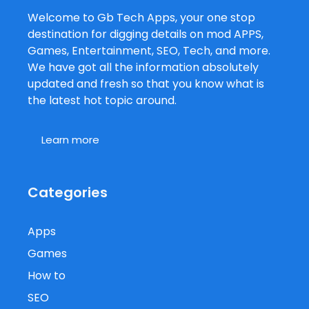
Welcome to Gb Tech Apps, your one stop
destination for digging details on mod APPS,
Games, Entertainment, SEO, Tech, and more.
We have got all the information absolutely
updated and fresh so that you know what is
the latest hot topic around.
Learn more
Categories
Apps
Games
How to
SEO