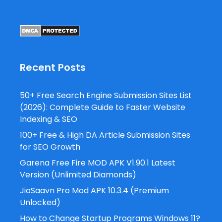
Recent Posts
50+ Free Search Engine Submission Sites List
(2026): Complete Guide to Faster Website
Indexing & SEO
100+ Free & High DA Article Submission Sites
for SEO Growth
Garena Free Fire MOD APK V1.90.1 Latest
Version (Unlimited Diamonds)
JioSaavn Pro Mod APK 10.3.4 (Premium
Unlocked)
How to Change Startup Programs Windows 11?