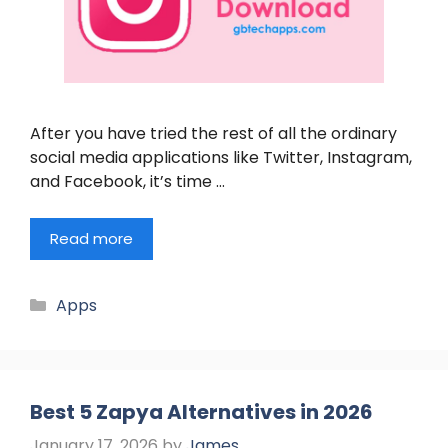
After you have tried the rest of all the ordinary
social media applications like Twitter, Instagram,
and Facebook, it’s time …
Read more
Categories
Apps
Best 5 Zapya Alternatives in 2026
January 17, 2026
by
James