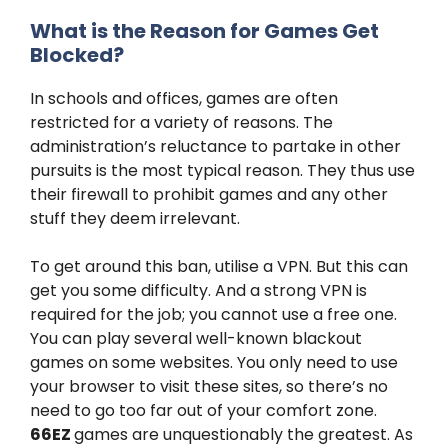
What is the Reason for Games Get
Blocked?
In schools and offices, games are often
restricted for a variety of reasons. The
administration’s reluctance to partake in other
pursuits is the most typical reason. They thus use
their firewall to prohibit games and any other
stuff they deem irrelevant.
To get around this ban, utilise a VPN. But this can
get you some difficulty. And a strong VPN is
required for the job; you cannot use a free one.
You can play several well-known blackout
games on some websites. You only need to use
your browser to visit these sites, so there’s no
need to go too far out of your comfort zone.
66EZ
games are unquestionably the greatest. As