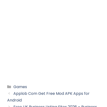
Categories
Games
Applob Com Get Free Mod APK Apps for
Android
Free UK Business Listing Sites 2026 – Business