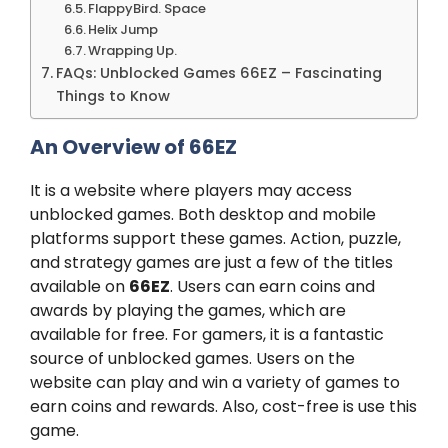
FlappyBird. Space
Helix Jump
Wrapping Up.
FAQs: Unblocked Games 66EZ – Fascinating
Things to Know
An Overview of 66EZ
It is a website where players may access
unblocked games. Both desktop and mobile
platforms support these games. Action, puzzle,
and strategy games are just a few of the titles
available on
66EZ
. Users can earn coins and
awards by playing the games, which are
available for free. For gamers, it is a fantastic
source of unblocked games. Users on the
website can play and win a variety of games to
earn coins and rewards. Also, cost-free is use this
game.