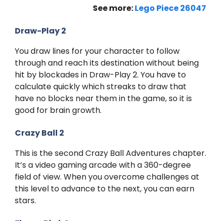
See more:
Lego Piece 26047
Draw-Play 2
You draw lines for your character to follow
through and reach its destination without being
hit by blockades in Draw-Play 2. You have to
calculate quickly which streaks to draw that
have no blocks near them in the game, so it is
good for brain growth.
Crazy Ball 2
This is the second Crazy Ball Adventures chapter.
It’s a video gaming arcade with a 360-degree
field of view. When you overcome challenges at
this level to advance to the next, you can earn
stars.