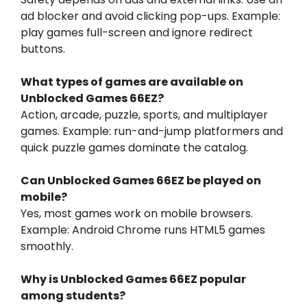
ad blocker and avoid clicking pop-ups. Example:
play games full-screen and ignore redirect
buttons.
What types of games are available on
Unblocked Games 66EZ?
Action, arcade, puzzle, sports, and multiplayer
games. Example: run-and-jump platformers and
quick puzzle games dominate the catalog.
Can Unblocked Games 66EZ be played on
mobile?
Yes, most games work on mobile browsers.
Example: Android Chrome runs HTML5 games
smoothly.
Why is Unblocked Games 66EZ popular
among students?