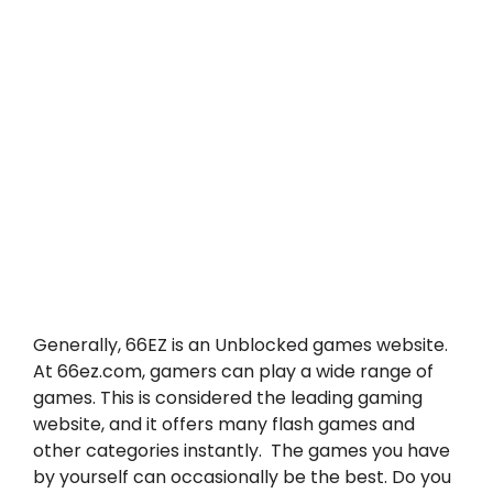
Generally, 66EZ is an Unblocked games website.
At 66ez.com, gamers can play a wide range of
games. This is considered the leading gaming
website, and it offers many flash games and
other categories instantly. The games you have
by yourself can occasionally be the best. Do you