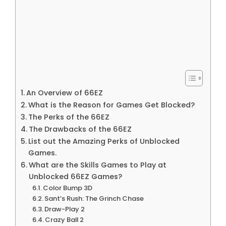
An Overview of 66EZ
What is the Reason for Games Get Blocked?
The Perks of the 66EZ
The Drawbacks of the 66EZ
List out the Amazing Perks of Unblocked
Games.
What are the Skills Games to Play at
Unblocked 66EZ Games?
Color Bump 3D
Sant’s Rush: The Grinch Chase
Draw-Play 2
Crazy Ball 2