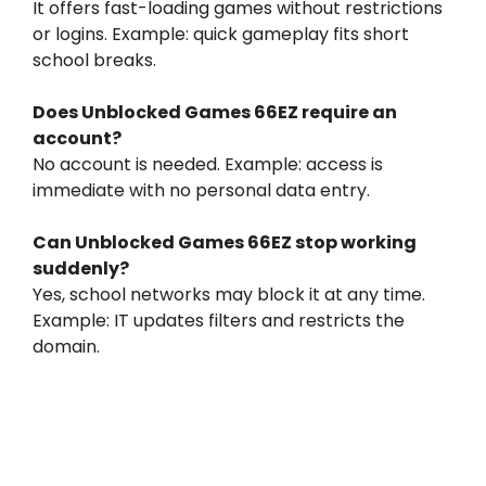
It offers fast-loading games without restrictions
or logins. Example: quick gameplay fits short
school breaks.
Does Unblocked Games 66EZ require an
account?
No account is needed. Example: access is
immediate with no personal data entry.
Can Unblocked Games 66EZ stop working
suddenly?
Yes, school networks may block it at any time.
Example: IT updates filters and restricts the
domain.