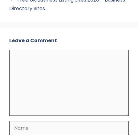
Directory Sites
Leave a Comment
Comment
Name