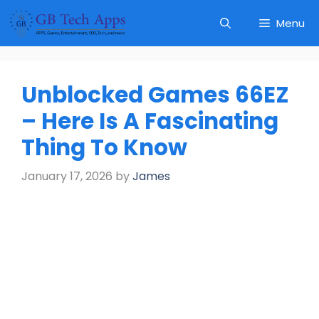
Skip
Menu
to
content
Unblocked Games 66EZ
– Here Is A Fascinating
Thing To Know
January 17, 2026
by
James