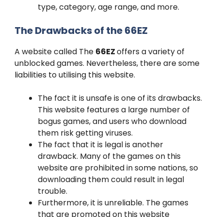
type, category, age range, and more.
The Drawbacks of the 66EZ
A website called The
66EZ
offers a variety of
unblocked games. Nevertheless, there are some
liabilities to utilising this website.
The fact it is unsafe is one of its drawbacks.
This website features a large number of
bogus games, and users who download
them risk getting viruses.
The fact that it is legal is another
drawback. Many of the games on this
website are prohibited in some nations, so
downloading them could result in legal
trouble.
Furthermore, it is unreliable. The games
that are promoted on this website