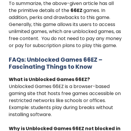
To summarize, the above-given article has all
the primitive details of the
66EZ
games. In
addition, perks and drawbacks to this game.
Generally, this game allows its users to access
unlimited games, which are unblocked games, as
free content. You do not need to pay any money
or pay for subscription plans to play this game.
FAQs: Unblocked Games 66EZ –
Fascinating Things to Know
What is
Unblocked Games 66EZ
?
Unblocked Games 66EZ is a browser-based
gaming site that hosts free games accessible on
restricted networks like schools or offices.
Example: students play during breaks without
installing software.
Why is Unblocked Games 66EZ not blocked in