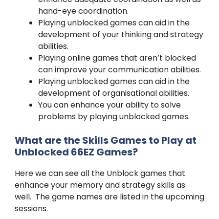
hand-eye coordination.
Playing unblocked games can aid in the
development of your thinking and strategy
abilities.
Playing online games that aren’t blocked
can improve your communication abilities.
Playing unblocked games can aid in the
development of organisational abilities.
You can enhance your ability to solve
problems by playing unblocked games.
What are the Skills Games to Play at
Unblocked 66EZ Games?
Here we can see all the Unblock games that
enhance your memory and strategy skills as
well. The game names are listed in the upcoming
sessions.