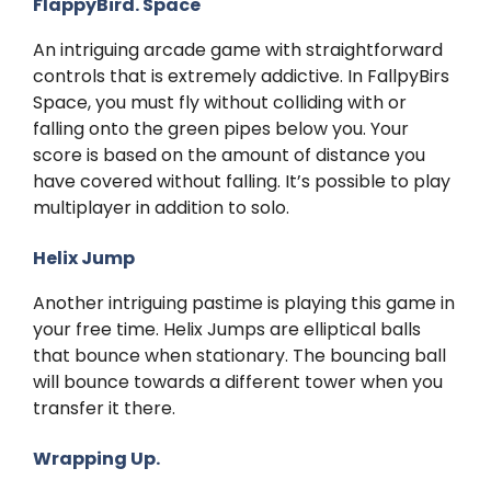
FlappyBird. Space
An intriguing arcade game with straightforward
controls that is extremely addictive. In FallpyBirs
Space, you must fly without colliding with or
falling onto the green pipes below you. Your
score is based on the amount of distance you
have covered without falling. It’s possible to play
multiplayer in addition to solo.
Helix Jump
Another intriguing pastime is playing this game in
your free time. Helix Jumps are elliptical balls
that bounce when stationary. The bouncing ball
will bounce towards a different tower when you
transfer it there.
Wrapping Up.