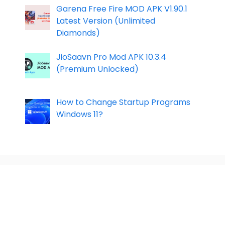
Garena Free Fire MOD APK V1.90.1
Latest Version (Unlimited
Diamonds)
JioSaavn Pro Mod APK 10.3.4
(Premium Unlocked)
How to Change Startup Programs
Windows 11?