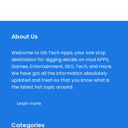
About Us
Welcome to Gb Tech Apps, your one stop
destination for digging details on mod APPS,
Games, Entertainment, SEO, Tech, and more.
We have got all the information absolutely
updated and fresh so that you know what is
the latest hot topic around.
Learn more
Categories