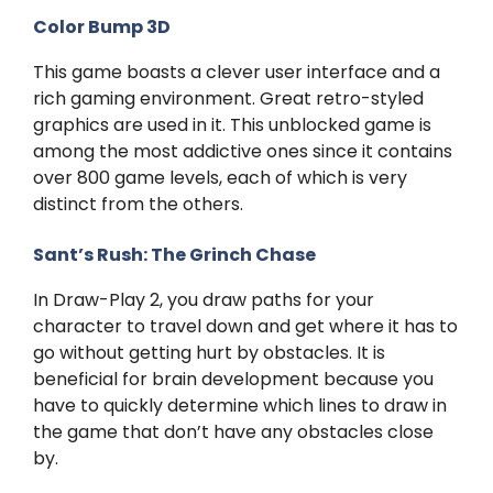
Color Bump 3D
This game boasts a clever user interface and a
rich gaming environment. Great retro-styled
graphics are used in it. This unblocked game is
among the most addictive ones since it contains
over 800 game levels, each of which is very
distinct from the others.
Sant’s Rush: The Grinch Chase
In Draw-Play 2, you draw paths for your
character to travel down and get where it has to
go without getting hurt by obstacles. It is
beneficial for brain development because you
have to quickly determine which lines to draw in
the game that don’t have any obstacles close
by.