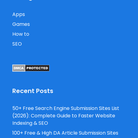
Apps
Games
How to
SEO
Recent Posts
50+ Free Search Engine Submission Sites List
(2026): Complete Guide to Faster Website
Indexing & SEO
100+ Free & High DA Article Submission Sites