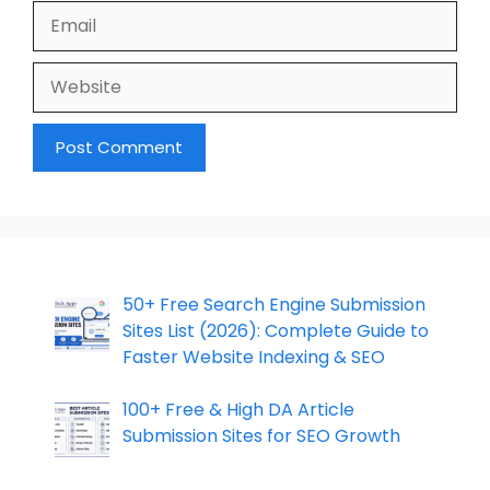
Email
Website
50+ Free Search Engine Submission
Sites List (2026): Complete Guide to
Faster Website Indexing & SEO
100+ Free & High DA Article
Submission Sites for SEO Growth