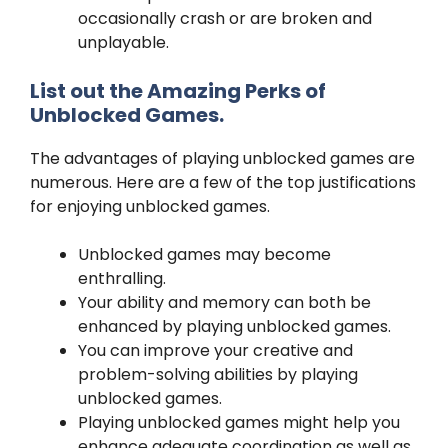
occasionally crash or are broken and
unplayable.
List out the Amazing Perks of
Unblocked Games.
The advantages of playing unblocked games are
numerous. Here are a few of the top justifications
for enjoying unblocked games.
Unblocked games may become
enthralling.
Your ability and memory can both be
enhanced by playing unblocked games.
You can improve your creative and
problem-solving abilities by playing
unblocked games.
Playing unblocked games might help you
enhance adequate coordination as well as