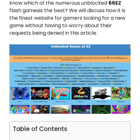
know which of the numerous unblocked
66EZ
flash gamesis the best? We will discuss how it is
the finest website for gamers looking for a new
game without having to worry about their
requests being denied in this article.
Table of Contents