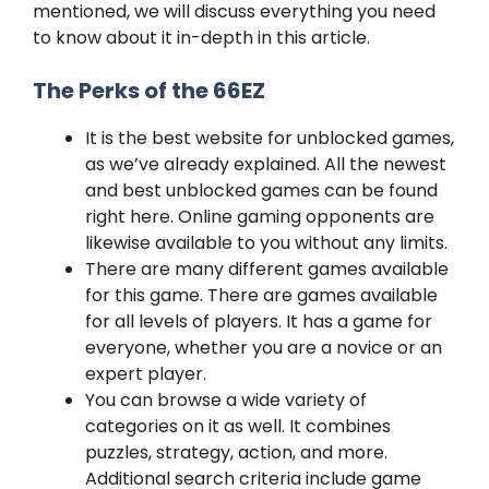
mentioned, we will discuss everything you need
to know about it in-depth in this article.
The Perks of the 66EZ
It is the best website for unblocked games,
as we’ve already explained. All the newest
and best unblocked games can be found
right here. Online gaming opponents are
likewise available to you without any limits.
There are many different games available
for this game. There are games available
for all levels of players. It has a game for
everyone, whether you are a novice or an
expert player.
You can browse a wide variety of
categories on it as well. It combines
puzzles, strategy, action, and more.
Additional search criteria include game