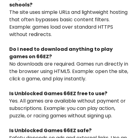
schools?
The site uses simple URLs and lightweight hosting
that often bypasses basic content filters.
Example: games load over standard HTTPS
without redirects.
Do I need to download anything to play
games on 66EZ?
No downloads are required. Games run directly in
the browser using HTML5. Example: open the site,
click a game, and play instantly.
Is Unblocked Games 66EZ free to use?
Yes. All games are available without payment or
subscriptions. Example: you can play action,
puzzle, or racing games without signing up.
Is Unblocked Games 66EZ safe?
Safety depends on ads and external links. Use an